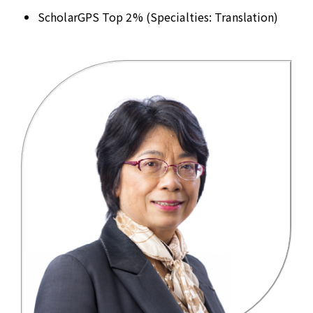
ScholarGPS Top 2% (Specialties: Translation)