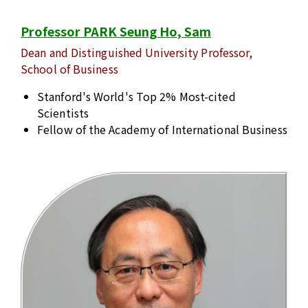
Professor PARK Seung Ho, Sam
Dean and Distinguished University Professor,
School of Business
Stanford's World's Top 2% Most-cited
Scientists
Fellow of the Academy of International Business