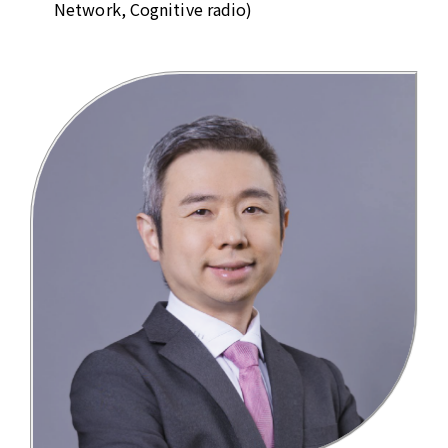
Network, Cognitive radio)