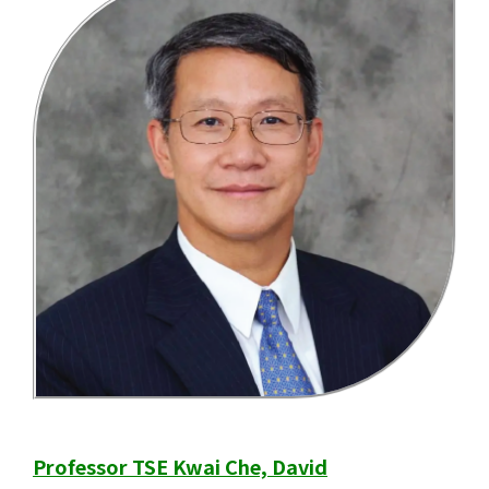
Professor TSE Kwai Che, David