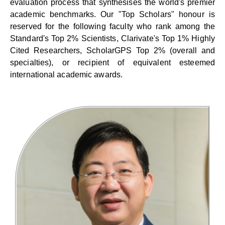
evaluation process that synthesises the world's premier
academic benchmarks. Our "Top Scholars" honour is
reserved for the following faculty who rank among the
Standard's Top 2% Scientists, Clarivate's Top 1% Highly
Cited Researchers, ScholarGPS Top 2% (overall and
specialties), or recipient of equivalent esteemed
international academic awards.