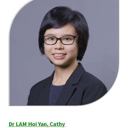
Dr LAM Hoi Yan, Cathy