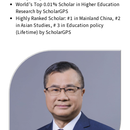
World's Top 0.01% Scholar in Higher Education
Research by ScholarGPS
Highly Ranked Scholar: #1 in Mainland China, #2
in Asian Studies, # 3 in Education policy
(Lifetime) by ScholarGPS