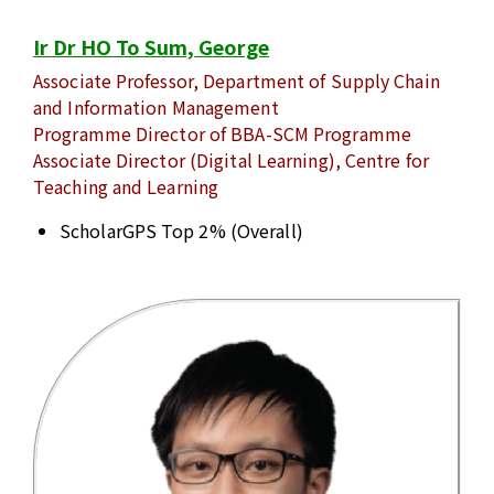
Ir Dr HO To Sum, George
Associate Professor, Department of Supply Chain
and Information Management
Programme Director of BBA-SCM Programme
Associate Director (Digital Learning), Centre for
Teaching and Learning
ScholarGPS Top 2% (Overall)