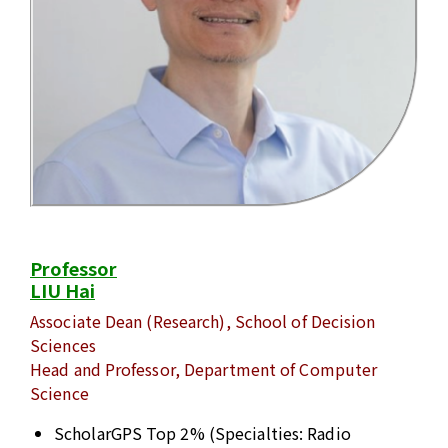
Professor
LIU Hai
Associate Dean (Research), School of Decision
Sciences
Head and Professor, Department of Computer
Science
ScholarGPS Top 2% (Specialties: Radio