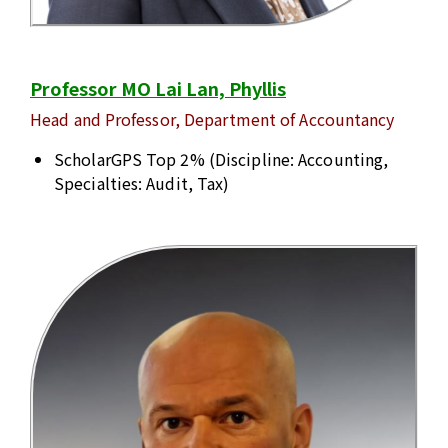
Professor MO Lai Lan, Phyllis
Head and Professor, Department of Accountancy
ScholarGPS Top 2% (Discipline: Accounting,
Specialties: Audit, Tax)