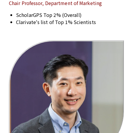
Chair Professor, Department of Marketing
ScholarGPS Top 2% (Overall)
Clarivate's list of Top 1% Scientists