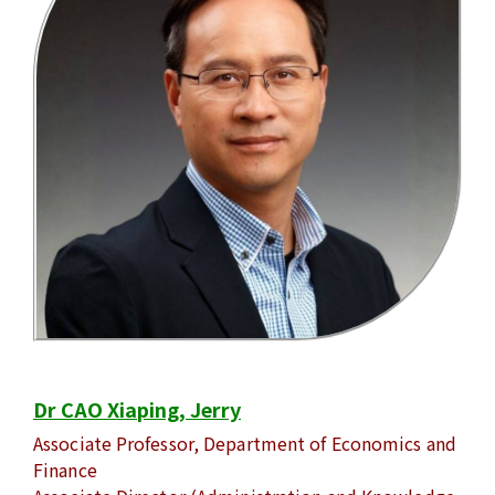
Dr CAO Xiaping, Jerry
Associate Professor, Department of Economics and
Finance