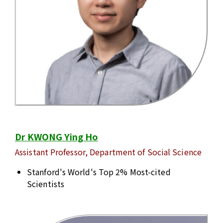
Dr KWONG Ying Ho
Assistant Professor, Department of Social Science
Stanford's World's Top 2% Most-cited
Scientists