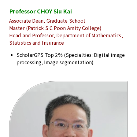
Professor CHOY Siu Kai
Associate Dean, Graduate School
Master (Patrick S C Poon Amity College)
Head and Professor, Department of Mathematics,
Statistics and Insurance
ScholarGPS Top 2% (Specialties: Digital image
processing, Image segmentation)