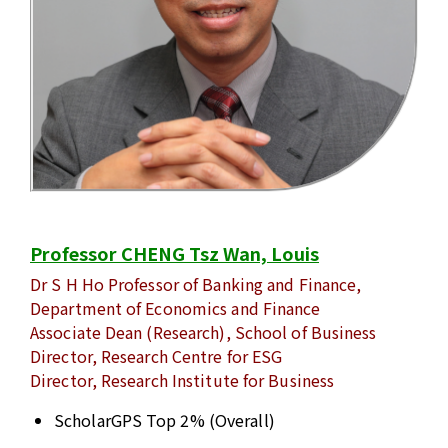
Professor CHENG Tsz Wan, Louis
Dr S H Ho Professor of Banking and Finance,
Department of Economics and Finance
Associate Dean (Research), School of Business
Director, Research Centre for ESG
Director, Research Institute for Business
ScholarGPS Top 2% (Overall)