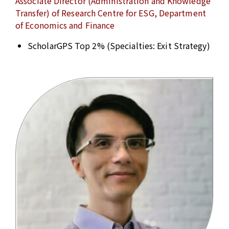
Associate Director (Administration and Knowledge
Transfer) of Research Centre for ESG, Department
of Economics and Finance
ScholarGPS Top 2% (Specialties: Exit Strategy)