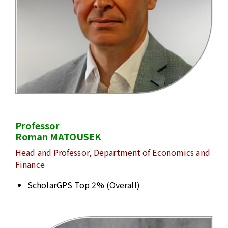
Professor
Roman MATOUSEK
Head and Professor, Department of Economics and
Finance
ScholarGPS Top 2% (Overall)