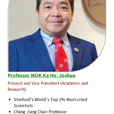
Professor MOK Ka Ho, Joshua
Provost and Vice President (Academic and
Research)
Stanford's World's Top 2% Most-cited
Scientists
Chang Jiang Chair Professor