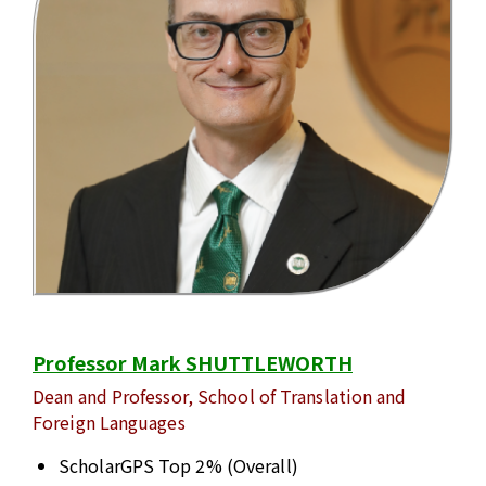
Professor Mark SHUTTLEWORTH
Dean and Professor, School of Translation and
Foreign Languages
ScholarGPS Top 2% (Overall)