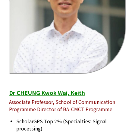
Dr CHEUNG Kwok Wai, Keith
Associate Professor, School of Communication
Programme Director of BA-CMCT Programme
ScholarGPS Top 2% (Specialties: Signal
processing)