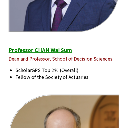
Professor CHAN Wai Sum
Dean and Professor, School of Decision Sciences
ScholarGPS Top 2% (Overall)
Fellow of the Society of Actuaries