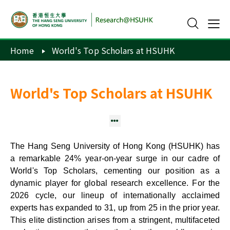
Home
World's Top Scholars at HSUHK
World's Top Scholars at HSUHK
Stanford's Top 2% / Clarivate's Top 1% Scientists
The Hang Seng University of Hong Kong (HSUHK) has
a remarkable 24% year-on-year surge in our cadre of
World's Top Scholars, cementing our position as a
dynamic player for global research excellence. For the
2026 cycle, our lineup of internationally acclaimed
experts has expanded to 31, up from 25 in the prior year.
This elite distinction arises from a stringent, multifaceted