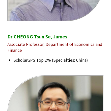
Dr CHEONG Tsun Se, James
Associate Professor, Department of Economics and
Finance
ScholarGPS Top 2% (Specialties: China)