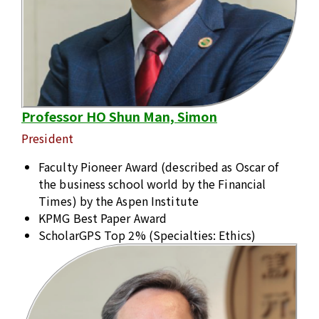
Professor HO Shun Man, Simon
President
Faculty Pioneer Award (described as Oscar of
the business school world by the Financial
Times) by the Aspen Institute
KPMG Best Paper Award
ScholarGPS Top 2% (Specialties: Ethics)