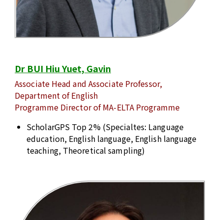
Dr BUI Hiu Yuet, Gavin
Associate Head and Associate Professor,
Department of English
Programme Director of MA-ELTA Programme
ScholarGPS Top 2% (Specialtes: Language
education, English language, English language
teaching, Theoretical sampling)