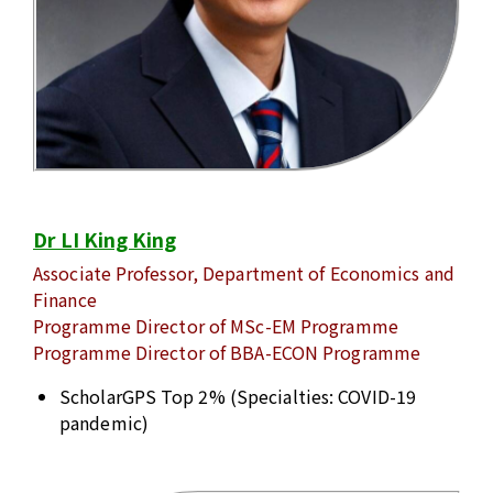
Dr LI King King
Associate Professor, Department of Economics and
Finance
Programme Director of MSc-EM Programme
Programme Director of BBA-ECON Programme
ScholarGPS Top 2% (Specialties: COVID-19
pandemic)