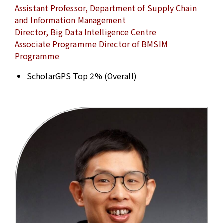
Assistant Professor, Department of Supply Chain
and Information Management
Director, Big Data Intelligence Centre
Associate Programme Director of BMSIM
Programme
ScholarGPS Top 2% (Overall)