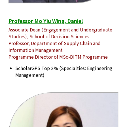
Professor Mo Yiu Wing, Daniel
Associate Dean (Engagement and Undergraduate
Studies), School of Decision Sciences
Professor, Department of Supply Chain and
Information Management
Programme Director of MSc-DITM Programme
ScholarGPS Top 2% (Specialties: Engineering
Management)