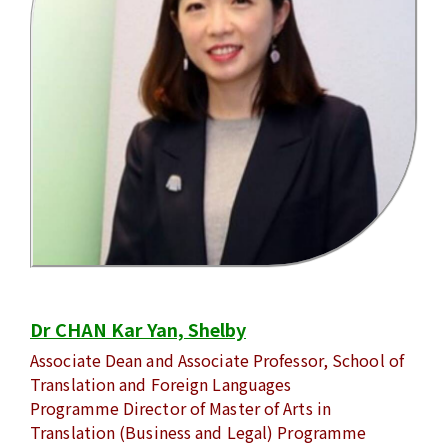
Dr CHAN Kar Yan, Shelby
Associate Dean and Associate Professor, School of
Translation and Foreign Languages
Programme Director of Master of Arts in
Translation (Business and Legal) Programme