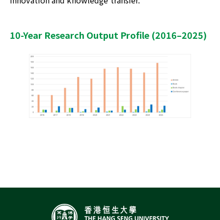
innovation and knowledge transfer.
10-Year Research Output Profile (2016–2025)