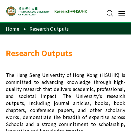
Home
Research Outputs
Research Outputs
The Hang Seng University of Hong Kong (HSUHK) is
committed to advancing knowledge through high-
quality research that delivers academic, professional,
and societal impact. The University's research
outputs, including journal articles, books, book
chapters, conference papers, and other scholarly
works, demonstrate the breadth of expertise across
Schools and a strong commitment to scholarship,