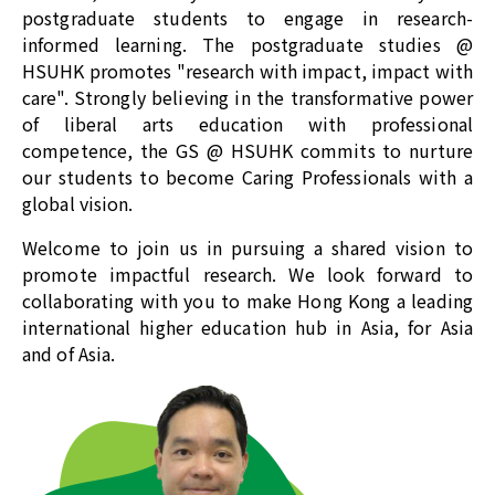
postgraduate students to engage in research-
informed learning. The postgraduate studies @
HSUHK promotes "research with impact, impact with
care". Strongly believing in the transformative power
of liberal arts education with professional
competence, the
GS @ HSUHK
commits to nurture
our students to become Caring Professionals with a
global vision.
Welcome to join us in pursuing a shared vision to
promote impactful research. We look forward to
collaborating with you to make Hong Kong a leading
international higher education hub in Asia, for Asia
and of Asia.