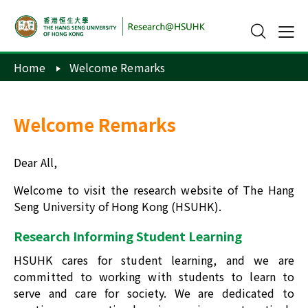
Home
Welcome Remarks
Welcome Remarks
Dear All,
Welcome to visit the research website of The Hang
Seng University of Hong Kong (HSUHK).
Research Informing Student Learning
HSUHK cares for student learning, and we are
committed to working with students to learn to
serve and care for society. We are dedicated to