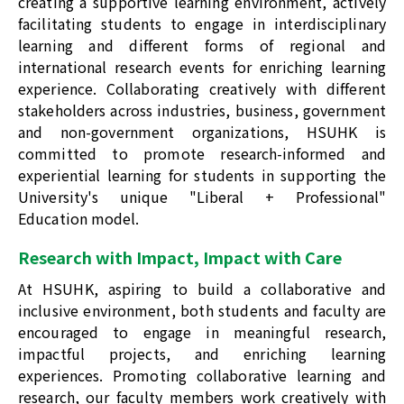
creating a supportive learning environment, actively
facilitating students to engage in interdisciplinary
learning and different forms of regional and
international research events for enriching learning
experience. Collaborating creatively with different
stakeholders across industries, business, government
and non-government organizations, HSUHK is
committed to promote research-informed and
experiential learning for students in supporting the
University's unique "Liberal + Professional"
Education model.
Research with Impact, Impact with Care
At HSUHK, aspiring to build a collaborative and
inclusive environment, both students and faculty are
encouraged to engage in meaningful research,
impactful projects, and enriching learning
experiences. Promoting collaborative learning and
research, our faculty members work creatively with