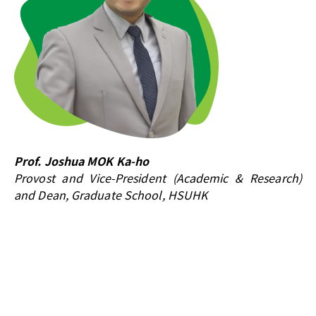
Prof. Joshua MOK Ka-ho
Provost and Vice-President (Academic & Research)
and Dean, Graduate School, HSUHK