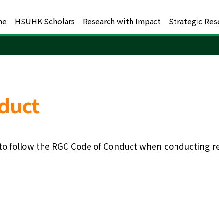
me
HSUHK Scholars
Research with Impact
Strategic Res
duct
o follow the RGC Code of Conduct when conducting rese