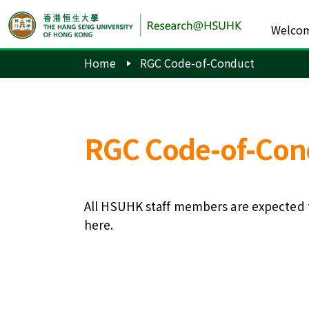
Welco
Home
RGC Code-of-Conduct
RGC Code-of-Con
All HSUHK staff members are expected t
here
.