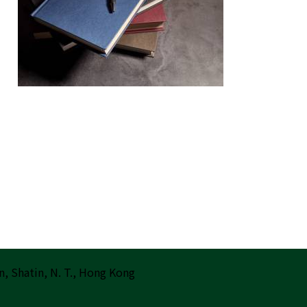
n, Shatin, N. T., Hong Kong