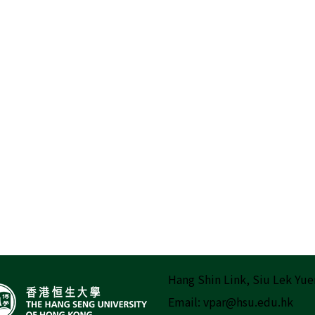
Hang Shin Link, Siu Lek Yue
Email:
vpar@hsu.edu.hk