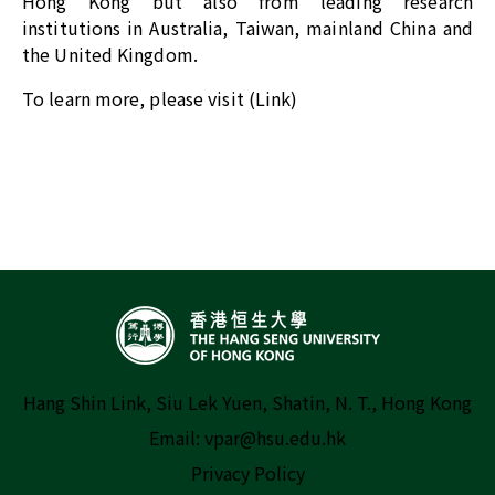
Hong Kong but also from leading research
institutions in Australia, Taiwan, mainland China and
the United Kingdom.
To learn more, please visit (
Link
)
Hang Shin Link, Siu Lek Yuen, Shatin, N. T., Hong Kong
Email:
vpar@hsu.edu.hk
Privacy Policy