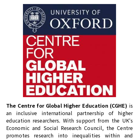
The Centre for Global Higher Education (CGHE)
is
an inclusive international partnership of higher
education researchers. With support from the UK's
Economic and Social Research Council, the Centre
promotes research into inequalities within and