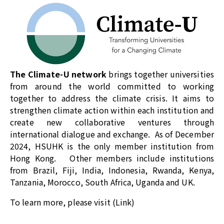
The
Climate-U network
brings together universities
from around the world committed to working
together to address the climate crisis. It aims to
strengthen climate action within each institution and
create new collaborative ventures through
international dialogue and exchange. As of December
2024, HSUHK is the only member institution from
Hong Kong. Other members include institutions
from Brazil, Fiji, India, Indonesia, Rwanda, Kenya,
Tanzania, Morocco, South Africa, Uganda and UK.
To learn more, please visit (
Link
)