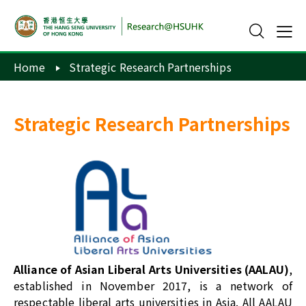
Home
Strategic Research Partnerships
Strategic Research Partnerships
Alliance of Asian Liberal Arts Universities (AALAU)
,
established in November 2017, is a network of
respectable liberal arts universities in Asia. All AALAU