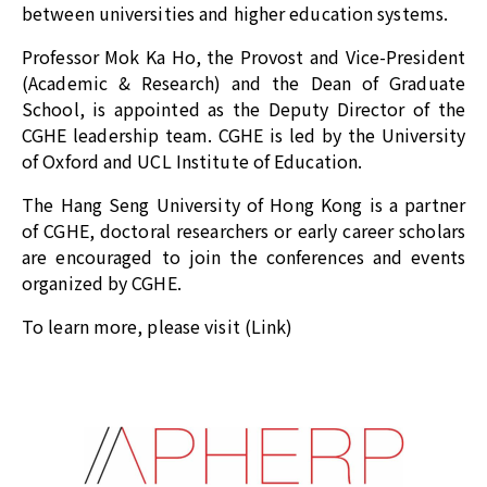
between universities and higher education systems.
Professor Mok Ka Ho, the Provost and Vice-President
(Academic & Research) and the Dean of Graduate
School, is appointed as the Deputy Director of the
CGHE leadership team. CGHE is led by the University
of Oxford and UCL Institute of Education.
The Hang Seng University of Hong Kong is a partner
of CGHE, doctoral researchers or early career scholars
are encouraged to join the conferences and events
organized by CGHE.
To learn more, please visit (
Link
)