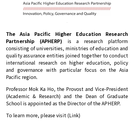
The Asia Pacific Higher Education Research
Partnership (APHERP)
is a research platform
consisting of universities, ministries of education and
quality assurance entities joined together to conduct
international research on higher education, policy
and governance with particular focus on the Asia
Pacific region.
Professor Mok Ka Ho, the Provost and Vice-President
(Academic & Research) and the Dean of Graduate
School is appointed as the Director of the APHERP.
To learn more, please visit (
Link
)