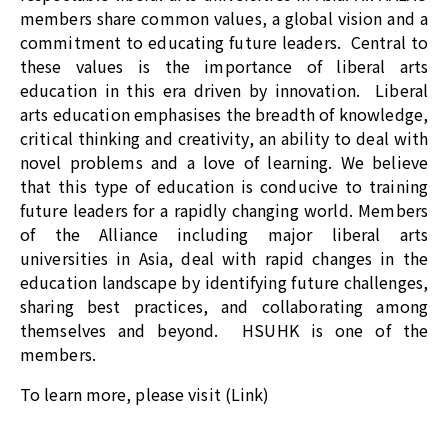
members share common values, a global vision and a
commitment to educating future leaders. Central to
these values is the importance of liberal arts
education in this era driven by innovation. Liberal
arts education emphasises the breadth of knowledge,
critical thinking and creativity, an ability to deal with
novel problems and a love of learning. We believe
that this type of education is conducive to training
future leaders for a rapidly changing world. Members
of the Alliance including major liberal arts
universities in Asia, deal with rapid changes in the
education landscape by identifying future challenges,
sharing best practices, and collaborating among
themselves and beyond. HSUHK is one of the
members.
To learn more, please visit (
Link
)