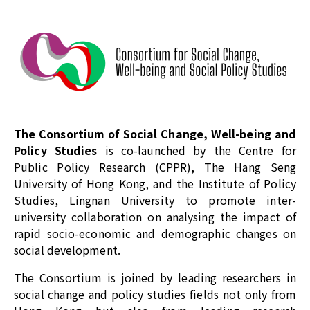
The Consortium of Social Change, Well-being and
Policy Studies
is co-launched by the Centre for
Public Policy Research (CPPR), The Hang Seng
University of Hong Kong, and the Institute of Policy
Studies, Lingnan University to promote inter-
university collaboration on analysing the impact of
rapid socio-economic and demographic changes on
social development.
The Consortium is joined by leading researchers in
social change and policy studies fields not only from