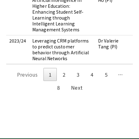
Artificial Intelligence in
Ho (PI)
Higher Education:
Enhancing Student Self-
Learning through
Intelligent Learning
Management Systems
2023/24
Leveraging CRM platforms
Dr Valerie
to predict customer
Tang (PI)
behavior through Artificial
Neural Networks
Previous
1
2
3
4
5
…
8
Next