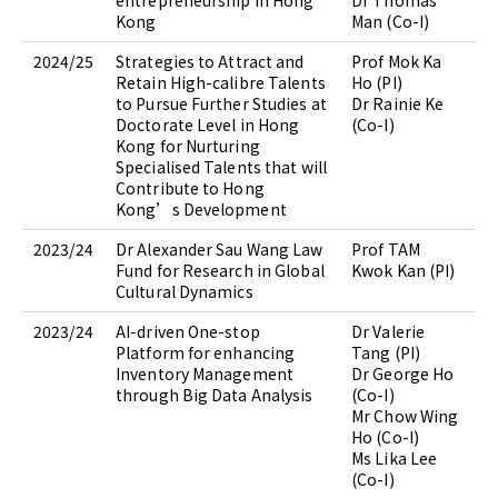
entrepreneurship in Hong
Dr Thomas
Kong
Man (Co-I)
2024/25
Strategies to Attract and
Prof Mok Ka
Retain High-calibre Talents
Ho (PI)
to Pursue Further Studies at
Dr Rainie Ke
Doctorate Level in Hong
(Co-I)
Kong for Nurturing
Specialised Talents that will
Contribute to Hong
Kong’s Development
2023/24
Dr Alexander Sau Wang Law
Prof TAM
Fund for Research in Global
Kwok Kan (PI)
Cultural Dynamics
2023/24
AI-driven One-stop
Dr Valerie
Platform for enhancing
Tang (PI)
Inventory Management
Dr George Ho
through Big Data Analysis
(Co-I)
Mr Chow Wing
Ho (Co-I)
Ms Lika Lee
(Co-I)