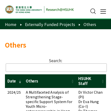
Home
Externally Funded Projects
Others
Others
Search:
HSUHK
Date
Others
Staff
2024/25
A Multifaceted Analysis of
Dr Victor Chan
Strengthening Stage-
(PI)
specific Support System for
Dr Eva Hung
Youth Micro-
(Co-I)