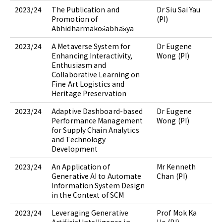
2023/24
The Publication and
Dr Siu Sai Yau
Promotion of
(PI)
Abhidharmakośabhāṣya
2023/24
A Metaverse System for
Dr Eugene
Enhancing Interactivity,
Wong (PI)
Enthusiasm and
Collaborative Learning on
Fine Art Logistics and
Heritage Preservation
2023/24
Adaptive Dashboard-based
Dr Eugene
Performance Management
Wong (PI)
for Supply Chain Analytics
and Technology
Development
2023/24
An Application of
Mr Kenneth
Generative AI to Automate
Chan (PI)
Information System Design
in the Context of SCM
2023/24
Leveraging Generative
Prof Mok Ka