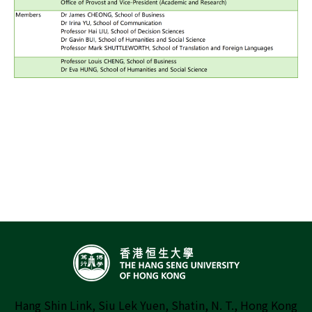
Hang Shin Link, Siu Lek Yuen, Shatin, N. T., Hong Kong