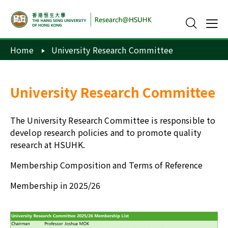
Home
University Research Committee
University Research Committee
The University Research Committee is responsible to
develop research policies and to promote quality
research at HSUHK.
Membership Composition and Terms of Reference
Membership in 2025/26