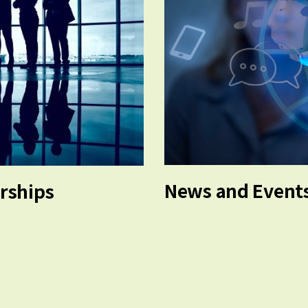
News and Event
erships