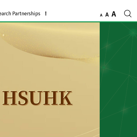
A
earch Partnerships
A
A