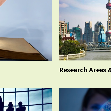
Research Areas 