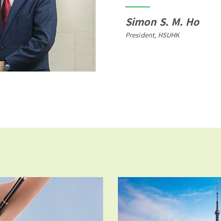
Simon S. M. Ho
President, HSUHK