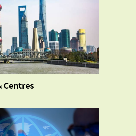
& Centres