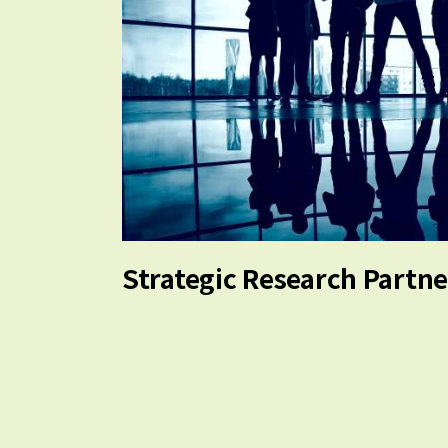
Strategic Research Partn