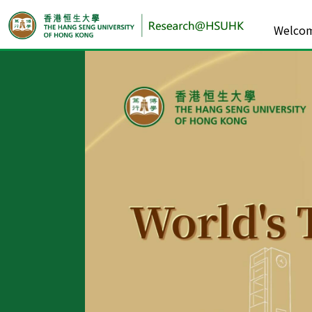
Welco