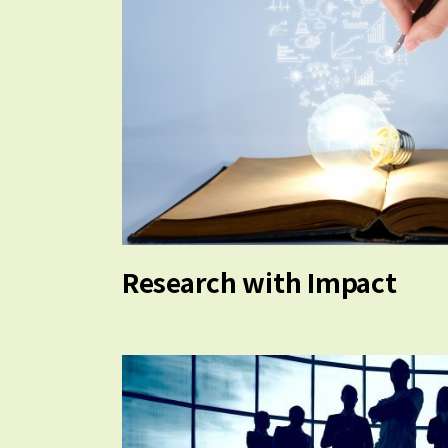
Research with Impact