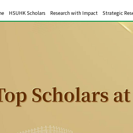
me
HSUHK Scholars
Research with Impact
Strategic Res