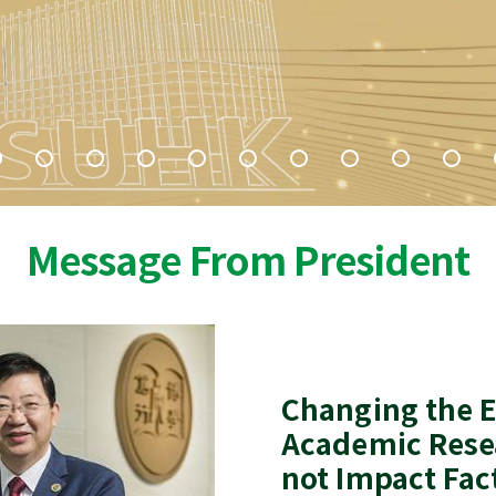
Message From President
Changing the E
Academic Rese
not Impact Fac