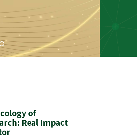
cology of
arch: Real Impact
tor