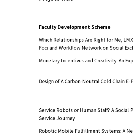
Faculty Development Scheme
Which Relationships Are Right for Me, LMX
Foci and Workflow Network on Social E
Monetary Incentives and Creativity: An Ex
Design of A Carbon-Neutral Cold Chain E-
Service Robots or Human Staff? A Social P
Service Journey
Robotic Mobile Fulfillment Systems: A 