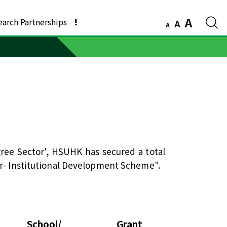
A
earch Partnerships
A
A
ree Sector', HSUHK has secured a total
er- Institutional Development Scheme".
l
School/
Grant