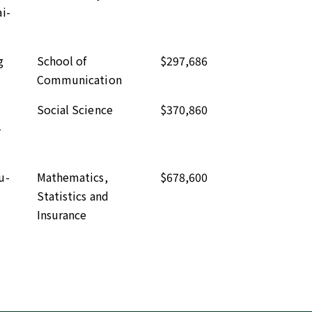
i-
g
School of
$297,686
Communication
Social Science
$370,860
-
u-
Mathematics,
$678,600
Statistics and
Insurance