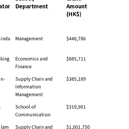
ator
Department
Amount
(HK$)
inda
Management
$448,786
-king
Economics and
$885,711
Finance
un-
Supply Chain and
$385,189
Information
Management
g
School of
$319,901
Communication
-lam
Supply Chain and
$1,001,750