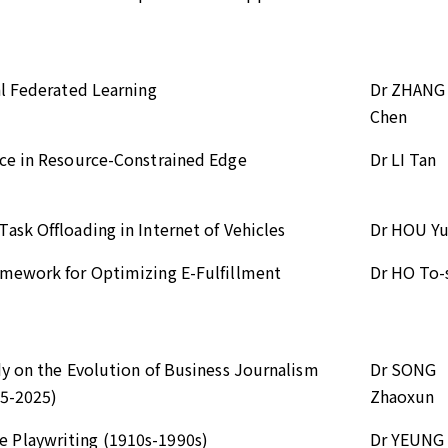
al Federated Learning
Dr ZHANG
Chen
nce in Resource-Constrained Edge
Dr LI Tan
sk Offloading in Internet of Vehicles
Dr HOU Y
amework for Optimizing E-Fulfillment
Dr HO To
dy on the Evolution of Business Journalism
Dr SONG
15-2025)
Zhaoxun
 Playwriting (1910s-1990s)
Dr YEUNG