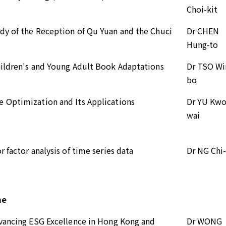
Choi-kit
dy of the Reception of Qu Yuan and the Chuci
Dr CHEN
Hung-to
hildren's and Young Adult Book Adaptations
Dr TSO Wi
bo
 Optimization and Its Applications
Dr YU Kwo
wai
 factor analysis of time series data
Dr NG Chi
me
dvancing ESG Excellence in Hong Kong and
Dr WONG