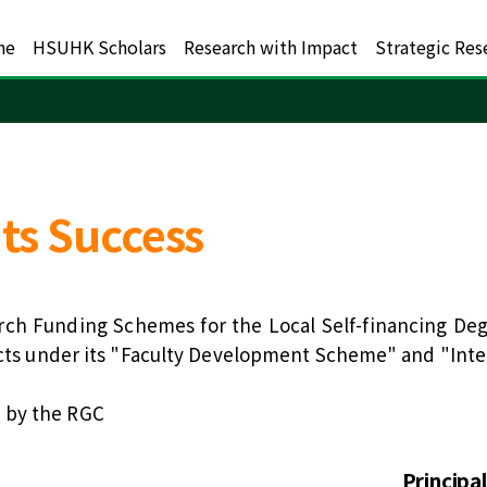
me
HSUHK Scholars
Research with Impact
Strategic Res
ts Success
rch Funding Schemes for the Local Self-financing Deg
jects under its "Faculty Development Scheme" and "Int
 by the RGC
Principa