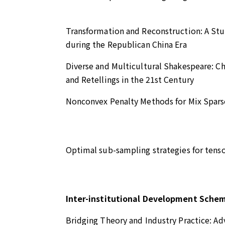
Transformation and Reconstruction: A Stu
during the Republican China Era
Diverse and Multicultural Shakespeare: C
and Retellings in the 21st Century
Nonconvex Penalty Methods for Mix Sparse
Optimal sub-sampling strategies for tensor
Inter-institutional Development Sche
Bridging Theory and Industry Practice: A