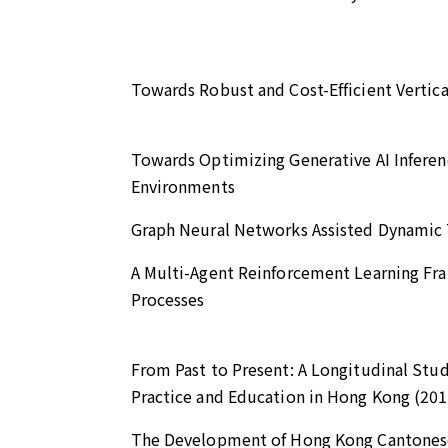
Towards Robust and Cost-Efficient Vertic
Towards Optimizing Generative AI Infere
Environments
Graph Neural Networks Assisted Dynamic Ta
A Multi-Agent Reinforcement Learning Fr
Processes
From Past to Present: A Longitudinal Stu
Practice and Education in Hong Kong (20
The Development of Hong Kong Cantonese