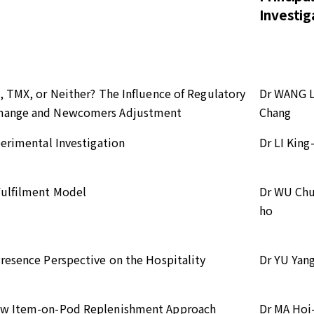
Investig
, TMX, or Neither? The Influence of Regulatory
Dr WANG L
xchange and Newcomers Adjustment
Chang
perimental Investigation
Dr LI King
Fulfilment Model
Dr WU Ch
ho
resence Perspective on the Hospitality
Dr YU Yan
New Item-on-Pod Replenishment Approach
Dr MA Hoi