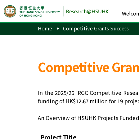
Welco
Home
Competitive Grants Success
Competitive Gran
In the 2025/26 'RGC Competitive Resea
funding of HK$12.67 million for 19 pro
An Overview of HSUHK Projects Funded
Project Title