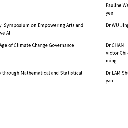
Pauline Wa
yee
arity: Symposium on Empowering Arts and
Dr WU Jin
ve AI
n Age of Climate Change Governance
Dr CHAN
Victor Chi
ming
s through Mathematical and Statistical
Dr LAM Sh
yan