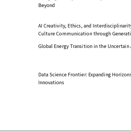
Beyond
AI Creativity, Ethics, and Interdisciplin
Culture Communication through Generati
Global Energy Transition in the Uncertai
Data Science Frontier: Expanding Horizon
Innovations