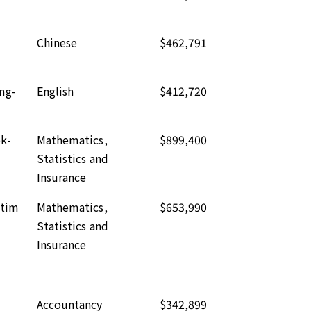
Chinese
$462,791
ng-
English
$412,720
k-
Mathematics,
$899,400
Statistics and
Insurance
-tim
Mathematics,
$653,990
Statistics and
Insurance
Accountancy
$342,899