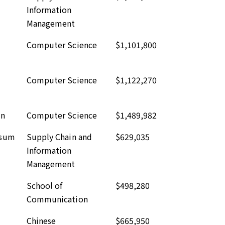
Information
Management
Computer Science
$1,101,800
Computer Science
$1,122,270
un
Computer Science
$1,489,982
-sum
Supply Chain and
$629,035
Information
Management
School of
$498,280
Communication
Chinese
$665,950