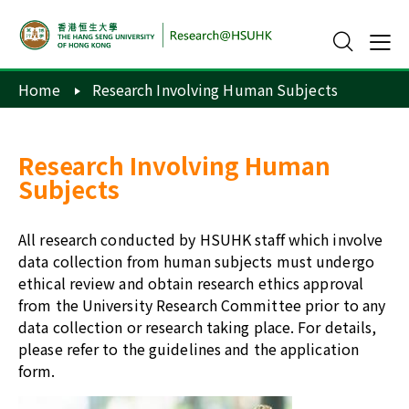
Home
Research Involving Human Subjects
Research Involving Human
Subjects
All research conducted by HSUHK staff which involve
data collection from human subjects must undergo
ethical review and obtain research ethics approval
from the University Research Committee prior to any
data collection or research taking place. For details,
please refer to the
guidelines
and the
application
form
.