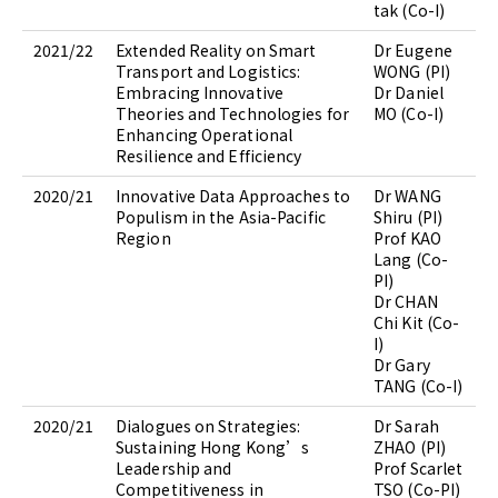
tak (Co-I)
2021/22
Extended Reality on Smart
Dr Eugene
Transport and Logistics:
WONG (PI)
Embracing Innovative
Dr Daniel
Theories and Technologies for
MO (Co-I)
Enhancing Operational
Resilience and Efficiency
2020/21
Innovative Data Approaches to
Dr WANG
Populism in the Asia-Pacific
Shiru (PI)
Region
Prof KAO
Lang (Co-
PI)
Dr CHAN
Chi Kit (Co-
I)
Dr Gary
TANG (Co-I)
2020/21
Dialogues on Strategies:
Dr Sarah
Sustaining Hong Kong’s
ZHAO (PI)
Leadership and
Prof Scarlet
Competitiveness in
TSO (Co-PI)