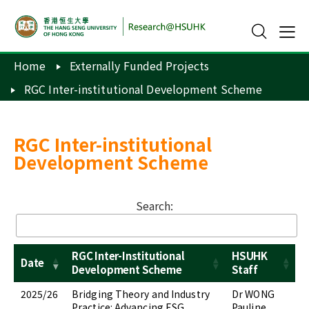
Home
Externally Funded Projects
RGC Inter-institutional Development Scheme
RGC Inter-institutional
Development Scheme
Search:
RGC Inter-Institutional
HSUHK
Date
Development Scheme
Staff
2025/26
Bridging Theory and Industry
Dr WONG
Practice: Advancing ESG
Pauline