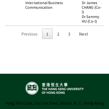
International Business
Dr James
Communication
CHANG (Co-
I)
Dr Sammy
HU (Co-I)
Previous
1
2
3
Next
Hang Shin Link, Siu Lek Yuen, Shatin, N. T., Hong Kong