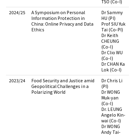
TSO (Co-I)
2024/25
A Symposium on Personal
Dr Sammy
Information Protection in
HU (PI)
China: Online Privacy and Data
Prof SIU Yuk
Ethics
Tai (Co-PI)
Dr Keith
CHEUNG
(Co-I)
Dr Clio WU
(Co-I)
Dr CHAN Ka
Lok (Co-I)
2023/24
Food Security and Justice amid
Dr Chris Li
Geopolitical Challenges in a
(PI)
Polarizing World
Dr WONG
Muk-yan
(Co-I)
Dr. LEUNG
Angelo Kin-
wai (Co-I)
Dr WONG
Andy Tai-