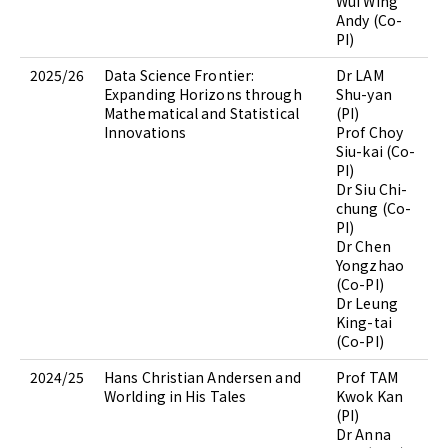
Wui Wing
Andy (Co-
PI)
2025/26
Data Science Frontier:
Dr LAM
Expanding Horizons through
Shu-yan
Mathematical and Statistical
(PI)
Innovations
Prof Choy
Siu-kai (Co-
PI)
Dr Siu Chi-
chung (Co-
PI)
Dr Chen
Yongzhao
(Co-PI)
Dr Leung
King-tai
(Co-PI)
2024/25
Hans Christian Andersen and
Prof TAM
Worlding in His Tales
Kwok Kan
(PI)
Dr Anna