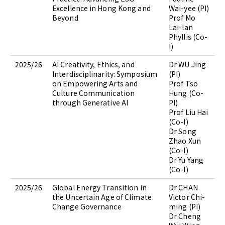
Excellence in Hong Kong and
Wai-yee (PI)
Beyond
Prof Mo
Lai-lan
Phyllis (Co-
I)
2025/26
AI Creativity, Ethics, and
Dr WU Jing
Interdisciplinarity: Symposium
(PI)
on Empowering Arts and
Prof Tso
Culture Communication
Hung (Co-
through Generative AI
PI)
Prof Liu Hai
(Co-I)
Dr Song
Zhao Xun
(Co-I)
Dr Yu Yang
(Co-I)
2025/26
Global Energy Transition in
Dr CHAN
the Uncertain Age of Climate
Victor Chi-
Change Governance
ming (PI)
Dr Cheng