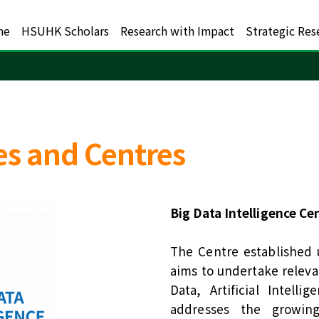
me
HSUHK Scholars
Research with Impact
Strategic Res
es and Centres
Big Data Intelligence Ce
The Centre established 
aims to undertake relevan
Data, Artificial Intell
addresses the growin