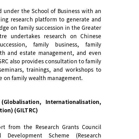
d under the School of Business with an
ding research platform to generate and
ge on family succession in the Greater
tre undertakes research on Chinese
ccession, family business, family
lth and estate management, and even
SRC also provides consultation to family
seminars, trainings, and workshops to
ce on family wealth management.
Globalisation, Internationalisation,
tion) (GILTRC)
rt from the Research Grants Council
nal Development Scheme (Research