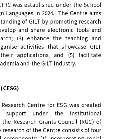
ILTRC was established under the School
ign Languages in 2024. The Centre aims
standing of GILT by promoting research
develop and share electronic tools and
earch; (3) enhance the teaching and
rganise activities that showcase GILT
heir applications; and (5) facilitate
ademia and the GILT industry.
 (CESG)
e Research Centre for ESG was created
l support under the Institutional
the Research Grants Council (RGC) of
research of the Centre consists of four
 components: (1) Incorporating social