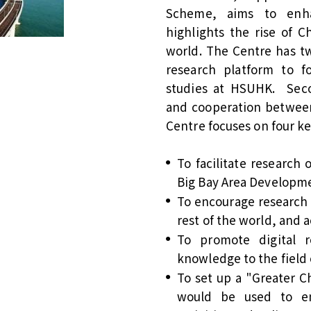
Scheme, aims to enhan
highlights the rise of C
world. The Centre has two
research platform to 
studies at HSUHK. Secon
and cooperation between
Centre focuses on four ke
To facilitate research 
Big Bay Area Developm
To encourage research
rest of the world, and
To promote digital 
knowledge to the field 
To set up a "Greater 
would be used to en