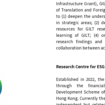
Infrastructure Grant), G
of Translation and Fore
to (1) deepen the under
in strategic areas; (2) 
resources for GILT res
learning of GILT; (4) o
research findings and t
collaboration between ac
Research Centre for ESG
Established in 2022, th
through the financia
Development Scheme of 
Hong Kong. Currently the 
independent but related