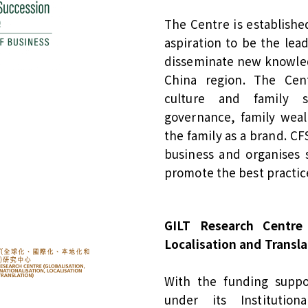
The Centre is establishe
aspiration to be the lea
disseminate new knowled
China region. The Cen
culture and family su
governance, family wea
the family as a brand. CF
business and organises 
promote the best practi
GILT Research Centre (
Localisation and Transla
With the funding suppo
under its Institutio