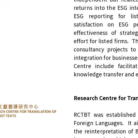
returns into the ESG int
ESG reporting for lis
satisfaction on ESG p
effectiveness of strat
effort for listed firms. 
consultancy projects t
integration for businesse
Centre include facilit
knowledge transfer and 
Research Centre for Tra
RCTBT was established 
Foreign Languages. It a
the reinterpretation of 