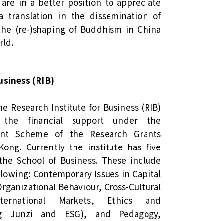
are in a better position to appreciate
ra translation in the dissemination of
he (re-)shaping of Buddhism in China
rld.
usiness (RIB)
he Research Institute for Business (RIB)
 the financial support under the
ment Scheme of the Research Grants
ong. Currently the institute has five
the School of Business. These include
llowing: Contemporary Issues in Capital
ganizational Behaviour, Cross-Cultural
ernational Markets, Ethics and
ding Junzi and ESG), and Pedagogy,