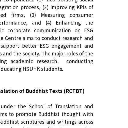
egration process, (2) Improving KPIs of
ted firms, (3) Measuring consumer
erformance, and (4) Enhancing the
egic corporate communication on ESG
The Centre aims to conduct research and
o support better ESG engagement and
s and the society. The major roles of the
ating academic research, conducting
educating HSUHK students.
nslation of Buddhist Texts (RCTBT)
under the School of Translation and
ims to promote Buddhist thought with
Buddhist scriptures and writings across