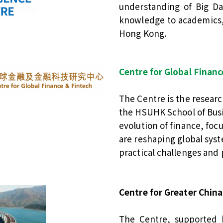
understanding of Big Da
knowledge to academics,
Hong Kong.
Centre for Global Finan
The Centre is the resear
the HSUHK School of Busin
evolution of finance, fo
are reshaping global syst
practical challenges and 
Centre for Greater China
The Centre, supported 