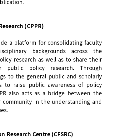
blication.
y Research (CPPR)
de a platform for consolidating faculty
sciplinary backgrounds across the
olicy research as well as to share their
n public policy research. Through
gs to the general public and scholarly
to raise public awareness of policy
PR also acts as a bridge between the
r community in the understanding and
ues.
on Research Centre (CFSRC)