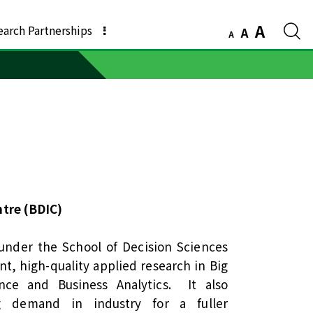
A
earch Partnerships
A
A
ntre (BDIC)
under the School of Decision Sciences
t, high-quality applied research in Big
igence and Business Analytics. It also
g demand in industry for a fuller