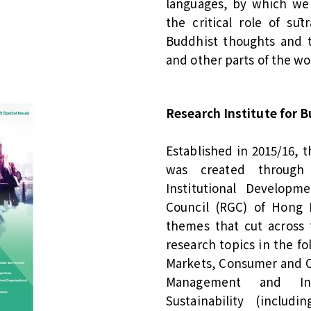
languages, by which we 
the critical role of sūt
Buddhist thoughts and t
and other parts of the wo
Research Institute for B
Established in 2015/16, t
was created through
Institutional Develop
Council (RGC) of Hong K
themes that cut across 
research topics in the fo
Markets, Consumer and Or
Management and Int
Sustainability (inclu