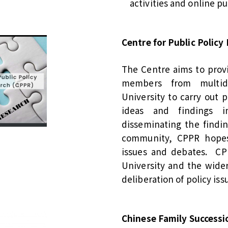
activities and online pu
Centre for Public Polic
The Centre aims to provi
members from multidi
University to carry out p
ideas and findings i
disseminating the findin
community, CPPR hopes 
issues and debates. CP
University and the wide
deliberation of policy iss
Chinese Family Successi