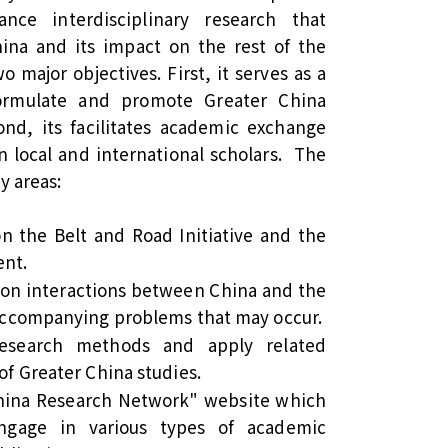
ce interdisciplinary research that
hina and its impact on the rest of the
 major objectives. First, it serves as a
formulate and promote Greater China
d, its facilitates academic exchange
 local and international scholars. The
y areas:
on the Belt and Road Initiative and the
ent.
 on interactions between China and the
 accompanying problems that may occur.
research methods and apply related
of Greater China studies.
China Research Network" website which
gage in various types of academic