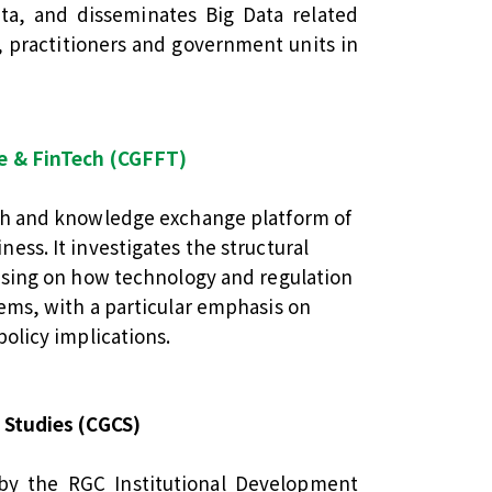
ta, and disseminates Big Data related
 practitioners and government units in
ce & FinTech (CGFFT)
ch and knowledge exchange platform of
ess. It investigates the structural
cusing on how technology and regulation
ems, with a particular emphasis on
policy implications.
 Studies (CGCS)
by the RGC Institutional Development