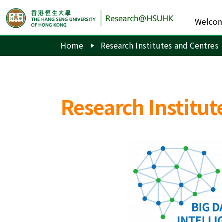
Welco
Home
Research Institutes and Centres
Research Institut