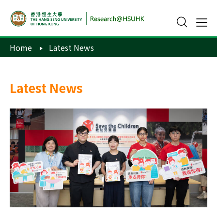
Home
Latest News
Latest News