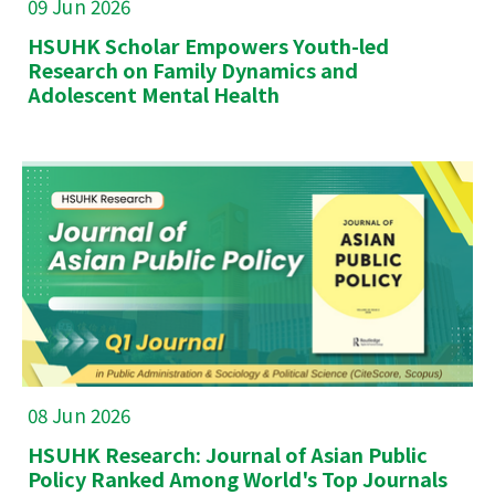
09 Jun 2026
HSUHK Scholar Empowers Youth-led
Research on Family Dynamics and
Adolescent Mental Health
08 Jun 2026
HSUHK Research: Journal of Asian Public
Policy Ranked Among World's Top Journals