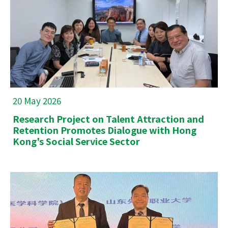
20 May 2026
Research Project on Talent Attraction and
Retention Promotes Dialogue with Hong
Kong's Social Service Sector