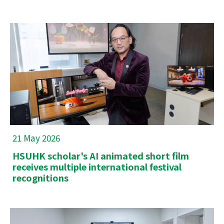
21 May 2026
HSUHK scholar's AI animated short film
receives multiple international festival
recognitions