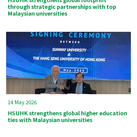
through strategic partnerships with top
Malaysian universities
14 May 2026
HSUHK strengthens global higher education
ties with Malaysian universities