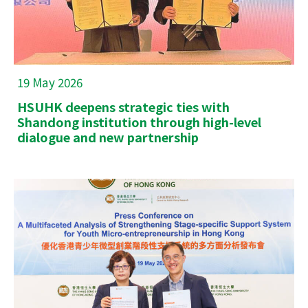
19 May 2026
HSUHK deepens strategic ties with
Shandong institution through high-level
dialogue and new partnership