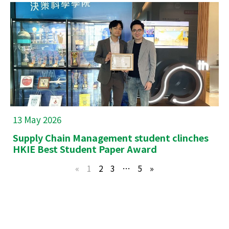
13 May 2026
Supply Chain Management student clinches
HKIE Best Student Paper Award
«
1
2
3
…
5
»