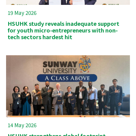
19 May 2026
HSUHK study reveals inadequate support
for youth micro-entrepreneurs with non-
tech sectors hardest hit
14 May 2026
HSUHK strengthens global footprint