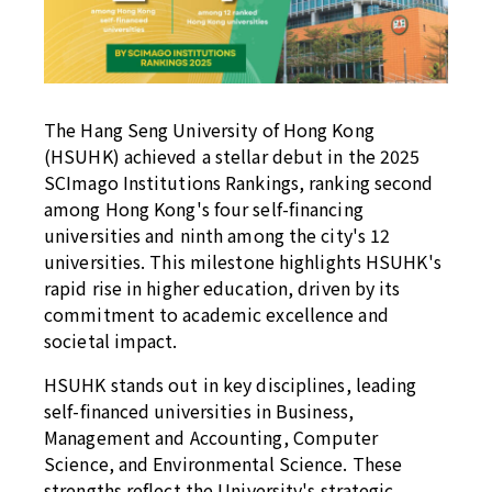
The Hang Seng University of Hong Kong
(HSUHK) achieved a stellar debut in the 2025
SCImago Institutions Rankings, ranking second
among Hong Kong's four self-financing
universities and ninth among the city's 12
universities. This milestone highlights HSUHK's
rapid rise in higher education, driven by its
commitment to academic excellence and
societal impact.
HSUHK stands out in key disciplines, leading
self-financed universities in Business,
Management and Accounting, Computer
Science, and Environmental Science. These
strengths reflect the University's strategic