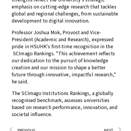
emphasis on cutting-edge research that tackles
global and regional challenges, from sustainable
development to digital innovation.
Professor Joshua Mok, Provost and Vice-
President (Academic and Research), expressed
pride in HSUHK's first-time recognition in the
SCImago Rankings. "This achievement reflects
our dedication to the pursuit of knowledge
creation and our mission to shape a better
future through innovative, impactful research,"
he said.
The SCImago Institutions Rankings, a globally
recognised benchmark, assesses universities
based on research performance, innovation, and
societal influence.
PREVIOUS
NEXT