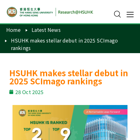
Home
Latest News
HSUHK makes stellar debut in 2025 SCImago
rankings
HSUHK makes stellar debut in
2025 SCImago rankings
28 Oct 2025